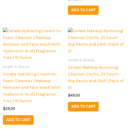
ADD TO CART
Health & Beauty
Health & Beauty
CeraVe Makeup Removing
CeraVe Hydrating Cream-to-
Cleanser Cloths, 25 Count –
Foam Cleanser | Makeup
Buy Packs and SAVE (Pack of
Remover and Face Wash With
2)
Hyaluronic Acid | Fragrance
$
49,00
Free | 19 Ounce
ADD TO CART
$
29,00
ADD TO CART