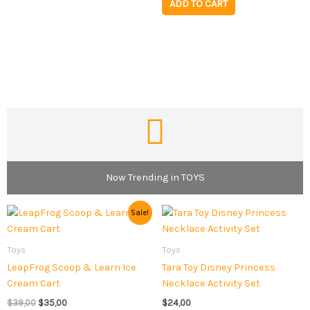
ADD TO CART
Now Trending in TOYS
Original
Current
Sale!
price
price
was:
is:
$39,00.
$35,00.
Toys
Toys
LeapFrog Scoop & Learn Ice
Tara Toy Disney Princess
Cream Cart
Necklace Activity Set
$
39,00
$
35,00
$
24,00