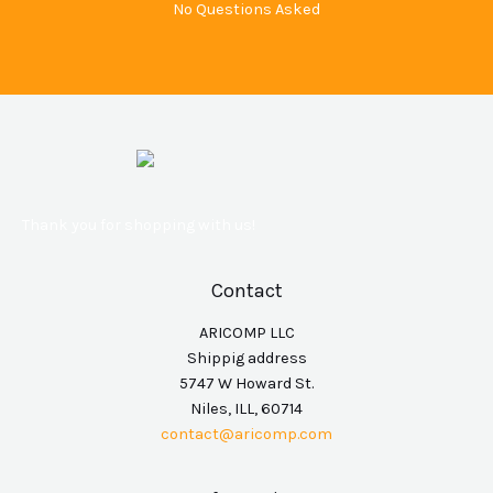
No Questions Asked
Thank you for shopping with us!
Contact
ARICOMP LLC
Shippig address
5747 W Howard St.
Niles, ILL, 60714
contact@aricomp.com