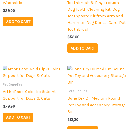
Washable
Toothbrush & Fingerbrush –
Dog Teeth Cleaning Kit, Dog
$
29,00
Toothpaste Kit from Arm and
ADD TO CART
Hammer, Dog Dental Care, Pet
ToothBrush
$
52,00
ADD TO CART
Pet Supplies
Pet Supplies
ArthriEase-Gold Hip & Joint
Support for Dogs & Cats
Bone Dry DII Medium Round
Pet Toy and Accessory Storage
$
79,99
Bin
ADD TO CART
$
13,50