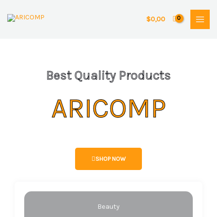
Skip
to
$
0,00
content
Best Quality Products
ARICOMP
SHOP NOW
Beauty