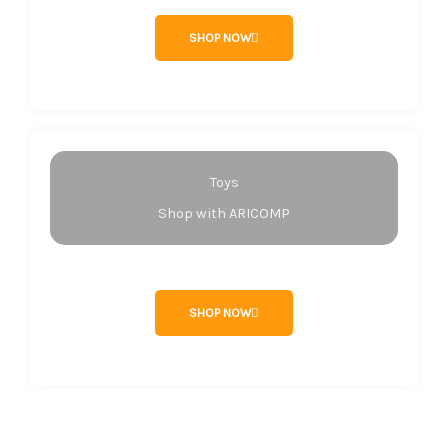
SHOP NOW
Toys
Shop with ARICOMP
SHOP NOW