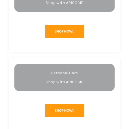
Shop with ARICOMP
SHOP NOW
Personal Care
Shop with ARICOMP
SHOP NOW