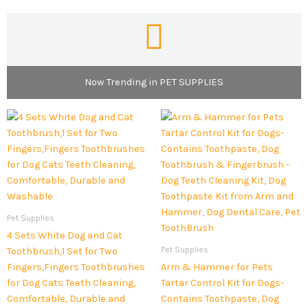
Now Trending in PET SUPPLIES
Pet Supplies
4 Sets White Dog and Cat
Pet Supplies
Toothbrush,1 Set for Two
Fingers,Fingers Toothbrushes
Arm & Hammer for Pets
for Dog Cats Teeth Cleaning,
Tartar Control Kit for Dogs-
Comfortable, Durable and
Contains Toothpaste, Dog