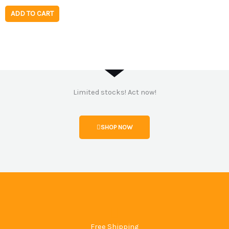
ADD TO CART
Limited stocks! Act now!
SHOP NOW
Free Shipping