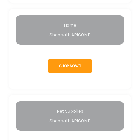
Home
Shop with ARICOMP
SHOP NOW
Pet Supplies
Shop with ARICOMP