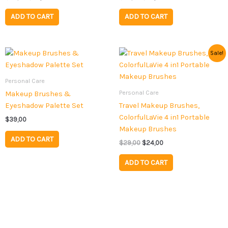
ADD TO CART
ADD TO CART
Original
Current
Sale!
price
price
was:
is:
$29,00.
$24,00.
Personal Care
Personal Care
Makeup Brushes &
Eyeshadow Palette Set
Travel Makeup Brushes,
ColorfulLaVie 4 in1 Portable
$
39,00
Makeup Brushes
ADD TO CART
$
29,00
$
24,00
ADD TO CART