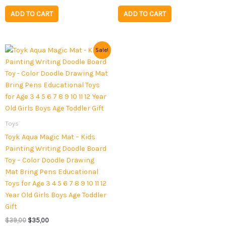
ADD TO CART
ADD TO CART
Original
Current
Sale!
price
price
was:
is:
$39,00.
$35,00.
Toys
Toyk Aqua Magic Mat – Kids
Painting Writing Doodle Board
Toy – Color Doodle Drawing
Mat Bring Pens Educational
Toys for Age 3 4 5 6 7 8 9 10 11 12
Year Old Girls Boys Age Toddler
Gift
$
39,00
$
35,00