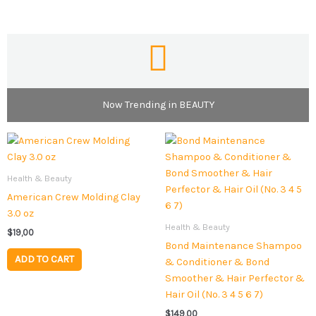
Now Trending in BEAUTY
Health & Beauty
American Crew Molding Clay
3.0 oz
Health & Beauty
$
19,00
Bond Maintenance Shampoo
ADD TO CART
& Conditioner & Bond
Smoother & Hair Perfector &
Hair Oil (No. 3 4 5 6 7)
$
149,00