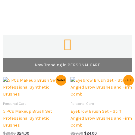
Now Trending in PERSONAL CARE
Original
Current
Original
Current
Sale!
Sale!
price
price
price
price
was:
is:
was:
is:
$29,00.
$24,00.
$29,00.
$24,00.
Personal Care
Personal Care
5 PCs Makeup Brush Set
Eyebrow Brush Set – Stiff
Professional Synthetic
Angled Brow Brushes and Firm
Brushes
Comb
$
29,00
$
24,00
$
29,00
$
24,00