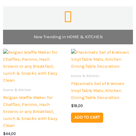
Now Trending in HOME & KITCHEN
Home & Kitchen
Placemats Set of 6 Woven
Home & Kitchen
Vinyl Table Mats, Kitchen
Belgian Waffle Maker for
Dining Table Decoration
Chaffles, Paninis, Hash
$
18,00
browns or any Breakfast,
ADD TO CART
Lunch & Snacks with Easy
Clean
$
44,00