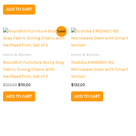
ADD TO CART
Original
Current
Sale!
price
price
was:
is:
$120,00.
$110,00.
Home & Kitchen
Home & Kitchen
Roundhill Furniture Biony Gray
Toshiba EM131A5C-BS
Fabric Dining Chairs with
Microwave Oven with Smart
Nailhead Trim, Set of 2
Sensor
$
120,00
$
110,00
$
132,00
ADD TO CART
ADD TO CART