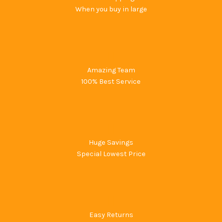
When you buy in large
Amazing Team
100% Best Service
Huge Savings
Special Lowest Price
Easy Returns