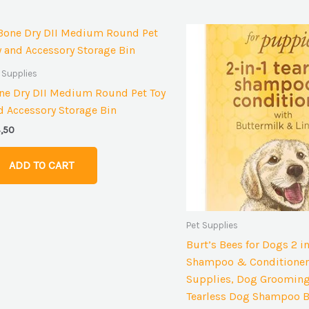
 Supplies
ne Dry DII Medium Round Pet Toy
d Accessory Storage Bin
3,50
ADD TO CART
Pet Supplies
Burt’s Bees for Dogs 2 i
Shampoo & Conditioner
Supplies, Dog Grooming
Tearless Dog Shampoo B