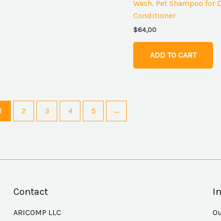
Wash, Pet Shampoo for 
Conditioner
$
64,00
ADD TO CART
1
2
3
4
5
→
Contact
I
ARICOMP LLC
O