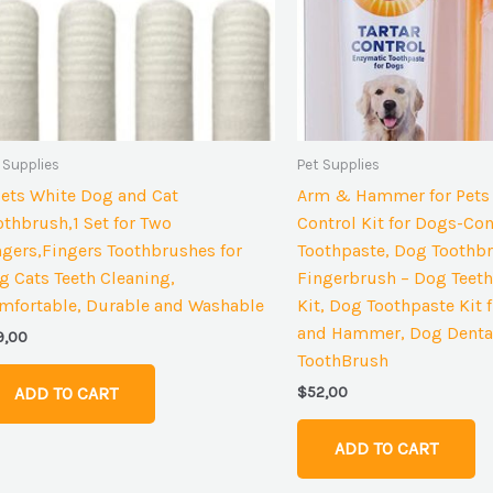
 Supplies
Pet Supplies
Sets White Dog and Cat
Arm & Hammer for Pets 
othbrush,1 Set for Two
Control Kit for Dogs-Con
ngers,Fingers Toothbrushes for
Toothpaste, Dog Toothb
g Cats Teeth Cleaning,
Fingerbrush – Dog Teeth
mfortable, Durable and Washable
Kit, Dog Toothpaste Kit
and Hammer, Dog Dental
9,00
ToothBrush
$
52,00
ADD TO CART
ADD TO CART