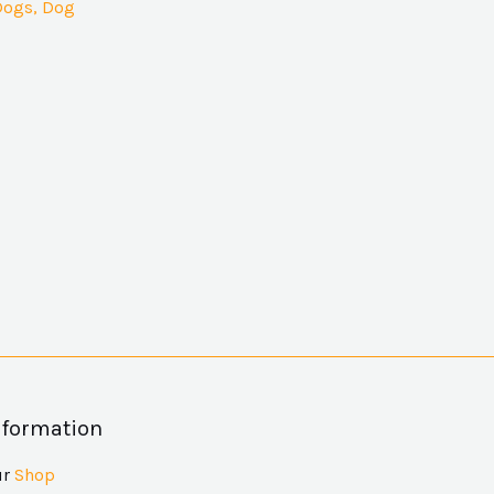
Dogs, Dog
nformation
ur
Shop