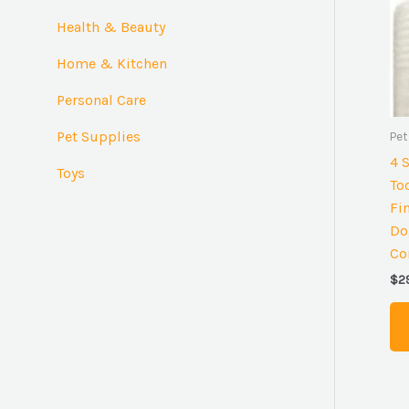
:
Health & Beauty
Home & Kitchen
Personal Care
Pet Supplies
Pet
4 
Toys
To
Fi
Do
Co
$
2