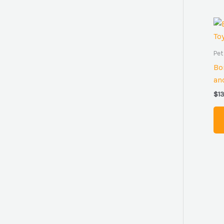
Pet
Bo
an
$
1