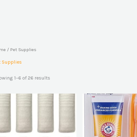
me
/ Pet Supplies
t Supplies
owing 1–6 of 26 results