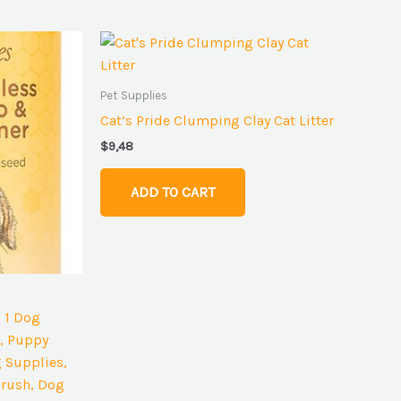
Pet Supplies
Cat’s Pride Clumping Clay Cat Litter
$
9,48
ADD TO CART
n 1 Dog
, Puppy
 Supplies,
rush, Dog