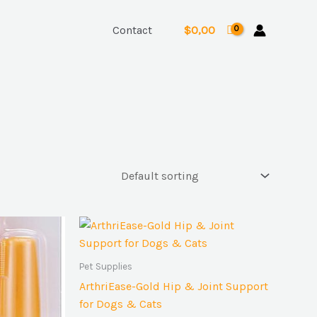
Contact
$
0,00
Pet Supplies
ArthriEase-Gold Hip & Joint Support
for Dogs & Cats