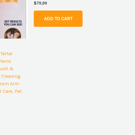
$
79,99
ADD TO CART
Tartar
tains
rush &
 Cleaning
 from Arm
 Care, Pet