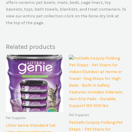
offers ceramic pet bowls, mats, beds, cage liners, toy
baskets, toys, bath towels, blankets, and treat containers. To
view our entire pet collection click on the bone dry link at
the top of the page.
Related products
Pet Supplies
Pet Supplies
PetSafe CozyUp Folding Pet
Litter Genie Standard Cat
Steps – Pet Stairs for