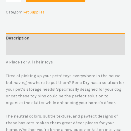
Category:
Pet Supplies
Description
Reviews (0)
A Place For All Their Toys
Tired of picking up your pets’ toys everywhere in the house
but having nowhere to put them? Bone Dry has a solution for
your pet’s storage needs! Specifically designed for your dog
or cat these toy bins could be the perfect solution to
organize the clutter while enhancing your home’s décor.
The neutral colors, subtle texture, and pawfect designs of
these baskets makes them great décor pieces for your
home. Whether you’re bring a new puppy or kitten into your