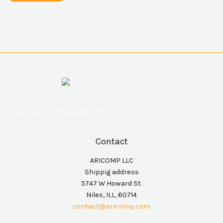
Thank you for shopping with us!
Contact
ARICOMP LLC
Shippig address
5747 W Howard St.
Niles, ILL, 60714
contact@aricomp.com