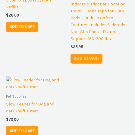
Litter Disposal System
Indoor/Outdoor at Home or
Refills
Travel – Dog Steps for High
$
28,00
Beds – Built-in Safety
Features Includes Siderails,
ADD TO CART
Non-Slip Pads – Durable,
Support 150-200 lbs
$
35,95
ADD TO CART
Pet Supplies
Slow Feeder for Dog and
cat/Snuffle mat
$
79,00
ADD TO CART