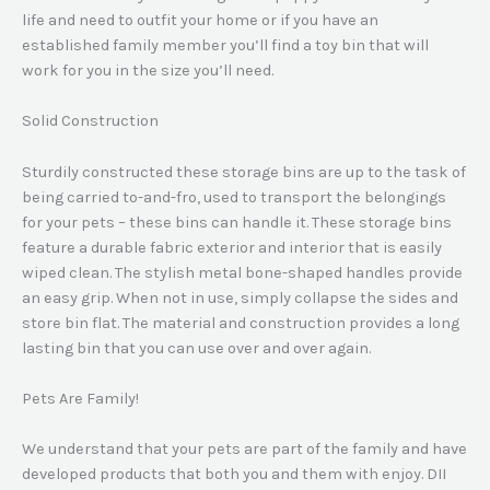
life and need to outfit your home or if you have an
established family member you’ll find a toy bin that will
work for you in the size you’ll need.
Solid Construction
Sturdily constructed these storage bins are up to the task of
being carried to-and-fro, used to transport the belongings
for your pets – these bins can handle it. These storage bins
feature a durable fabric exterior and interior that is easily
wiped clean. The stylish metal bone-shaped handles provide
an easy grip. When not in use, simply collapse the sides and
store bin flat. The material and construction provides a long
lasting bin that you can use over and over again.
Pets Are Family!
We understand that your pets are part of the family and have
developed products that both you and them with enjoy. DII