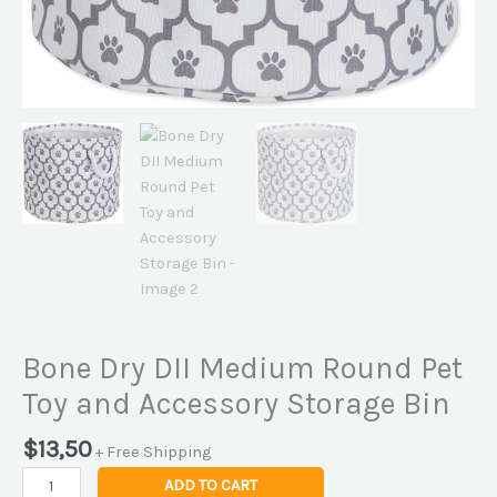
Bone Dry DII Medium Round Pet
Toy and Accessory Storage Bin
$
13,50
+ Free Shipping
ADD TO CART