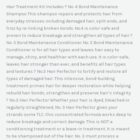
Hair Treatment Kit Includes ? No. 4 Bond Maintenance
Shampoo This shampoo repairs and protects hair from
everyday stresses including damaged hair, split ends, and
frizz by re-linking broken bonds. No.4 is color-safe and
proven to reduce breakage and strengthen all types of hair ?
No. 5 Bond Maintenance Conditioner No. 5 Bond Maintenance
Conditioner is for all hair types and leaves hair easy to
manage, shiny, and healthier with each use. It is color-safe,
leaves hair stronger than ever, and benefits all hair types
and textures ? No.3 Hair Perfector to fortify and restore all
types of damaged hair. This intensive, bond-building
treatment primes hair for deeper restoration while helping
rebuild hair bonds, strengthen and preserve hair’s integrity
? No.3 Hair Perfector Whether your hair is dyed, bleached or
regularly straightened, No. 3 Hair Perfector gives your
strands some TLC. this concentrated formula works deep to
reduce breakage and correct damage. This is NOT a
conditioning treatment or a leave-in treatment. It is meant
to be shampooed out of the hair. No. 3 must process a