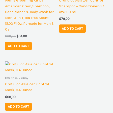
Men’s Grooming Kit by
Orofluido Asia Zen Control
American Crew, Shampoo,
Shampoo + Conditioner 6.7
Conditioner & Body Wash for
oz/200 ml
Men, 3-in-1, Tea Tree Scent,
$
79,00
15.02 Fl Oz, Pomade for Men 3
ADD TO CART
Oz
$
39,00
$
34,00
ADD TO CART
Health & Beauty
Orofluido Asia Zen Control
Mask, 8.4 Ounce
$
69,00
ADD TO CART