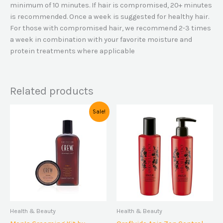
minimum of 10 minutes. If hair is compromised, 20+ minutes
is recommended. Once a week is suggested for healthy hair.
For those with compromised hair, we recommend 2-3 times
a week in combination with your favorite moisture and
protein treatments where applicable
Related products
Original
Current
Sale!
price
price
was:
is:
$39,00.
$34,00.
Health & Beauty
Health & Beauty