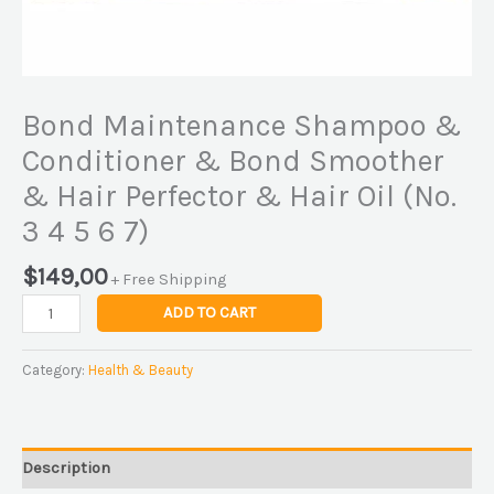
(No.
3
4
5
Bond Maintenance Shampoo &
6
7)
Conditioner & Bond Smoother
quantity
& Hair Perfector & Hair Oil (No.
3 4 5 6 7)
$
149,00
+ Free Shipping
ADD TO CART
Category:
Health & Beauty
Description