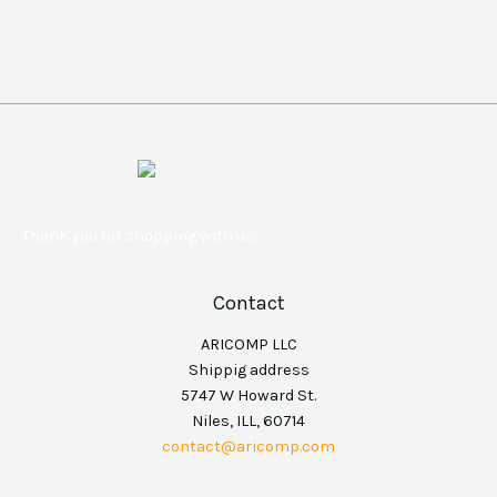
Thank you for shopping with us!
Contact
ARICOMP LLC
Shippig address
5747 W Howard St.
Niles, ILL, 60714
contact@aricomp.com