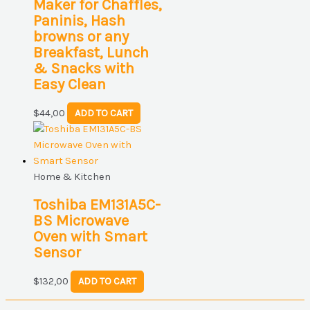
Maker for Chaffles,
Paninis, Hash
browns or any
Breakfast, Lunch
& Snacks with
Easy Clean
$
44,00
ADD TO CART
Home & Kitchen
Toshiba EM131A5C-
BS Microwave
Oven with Smart
Sensor
$
132,00
ADD TO CART