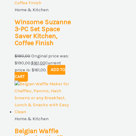
Home & Kitchen
Winsome Suzanne
3-PC Set Space
Saver Kitchen,
Coffee Finish
$
190,00
Original price was:
$190,00.
$
161,00
Current
price is: $161,00.
ADD TO
CART
Home & Kitchen
Belgian Waffle