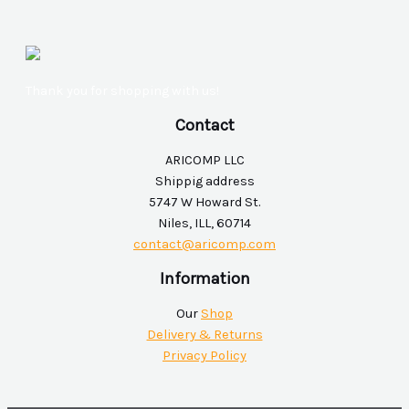
Thank you for shopping with us!
Contact
ARICOMP LLC
Shippig address
5747 W Howard St.
Niles, ILL, 60714
contact@aricomp.com
Information
Our
Shop
Delivery & Returns
Privacy Policy