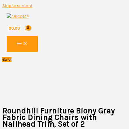
Skip to content
$
0,00
Sale!
Roundhill Furniture Biony Gray
Fabric Dining Chairs with
Nailhead Trim, Set of 2