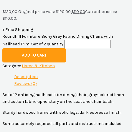
$
120,00
Original price was: $120,00.
$
110,00
Current price is:
$110,00.
+ Free Shipping
Roundhill Furniture Biony Gray Fabric Dining Chairs with
Nailhead Trim, Set of 2 quantity
ADD TO CART
Category:
Home & Kitchen
Description
Reviews (0)
Set of 2 enticing nailhead trim dining chair, gray-colored linen
and cotton fabric upholstery on the seat and chair back.
Sturdy hardwood frame with solid legs, dark espresso finish.
Some assembly required, all parts and instructions included