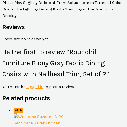
Photo May Slightly Different From Actual Item in Terms of Color
Due to the Lighting During Photo Shooting or the Monitor’s
Display
Reviews
There are no reviews yet.
Be the first to review “Roundhill
Furniture Biony Gray Fabric Dining
Chairs with Nailhead Trim, Set of 2”
You must be
logged in
to post a review.
Related products
Sale!