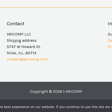
Contact
I
ARICOMP LLC
O
Shippig address
De
5747 W Howard St.
Pr
Niles, ILL, 60714
contact@aricomp.com
Copyright © 2026 | ARICOMP
e best experience on our website. If you continue to use this site we w