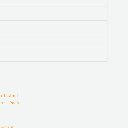
Instant