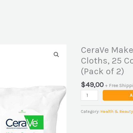
CeraVe Make
CeraVe
Makeup
Cloths, 25 C
Removing
(Pack of 2)
Cleanser
Cloths,
$
49,00
25
+ Free Shipp
Count
A
-
Buy
Category:
Health & Beauty
Packs
and
SAVE