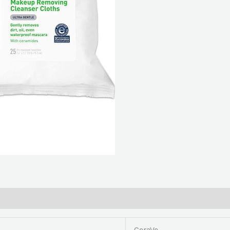
(Pack
of
2)
quantity
CeraVe