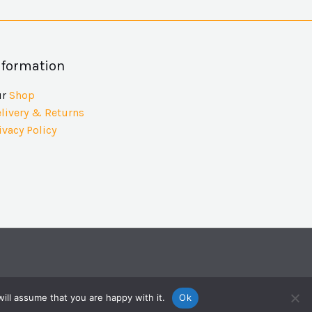
nformation
ur
Shop
livery & Returns
ivacy Policy
ill assume that you are happy with it.
Ok