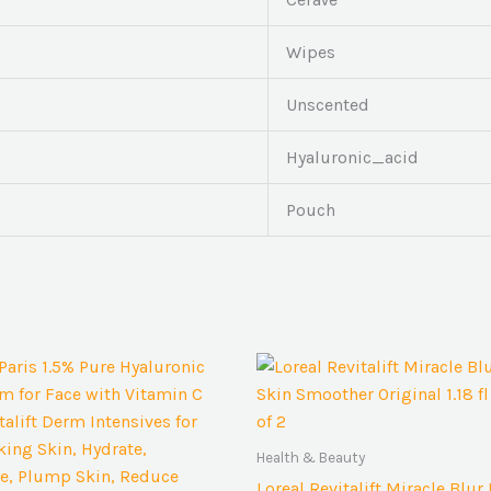
Wipes
Unscented
Hyaluronic_acid
Pouch
Health & Beauty
Loreal Revitalift Miracle Blur 