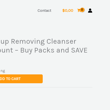
Contact
$
0,00
up Removing Cleanser
ount – Buy Packs and SAVE
ing
DD TO CART