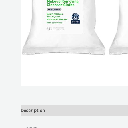
Description
Brand