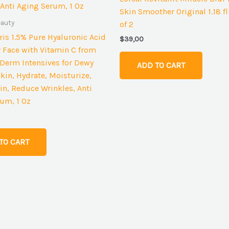
Skin Smoother Original 1.18 fl
eauty
of 2
aris 1.5% Pure Hyaluronic Acid
$
39,00
 Face with Vitamin C from
t Derm Intensives for Dewy
ADD TO CART
kin, Hydrate, Moisturize,
n, Reduce Wrinkles, Anti
um, 1 Oz
TO CART