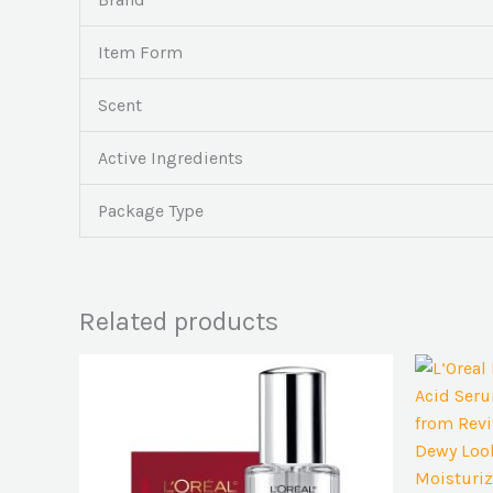
Item Form
Scent
Active Ingredients
Package Type
Related products