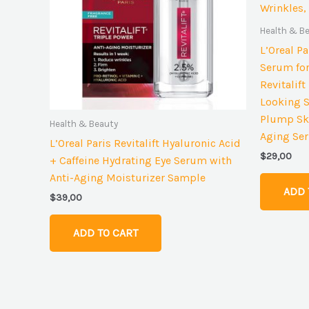
Health & B
L’Oreal P
Serum for
Revitalif
Looking S
Plump Ski
Health & Beauty
Aging Ser
L’Oreal Paris Revitalift Hyaluronic Acid
$
29,00
+ Caffeine Hydrating Eye Serum with
Anti-Aging Moisturizer Sample
ADD 
$
39,00
ADD TO CART