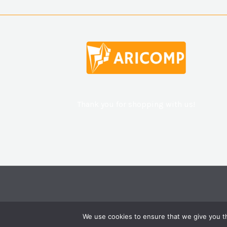
Thank you for shopping with us!
We use cookies to ensure that we give you th