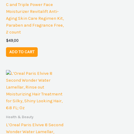
C and Triple Power Face
Moisturizer Revitalift Anti-
Aging Skin Care Regimen Kit,
Paraben and Fragrance Free,
2 count
$
49,00
ADD TO CART
Health & Beauty
L’Oreal Paris Elvive 8 Second
Wonder Water Lamellar,