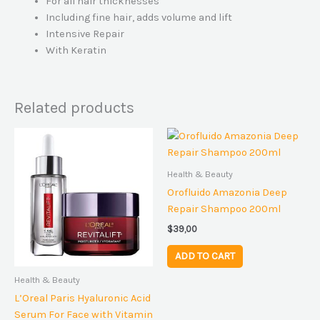
For all hair thicknesses
Including fine hair, adds volume and lift
Intensive Repair
With Keratin
Related products
Health & Beauty
Orofluido Amazonia Deep
Repair Shampoo 200ml
$
39,00
ADD TO CART
Health & Beauty
L’Oreal Paris Hyaluronic Acid
Serum For Face with Vitamin