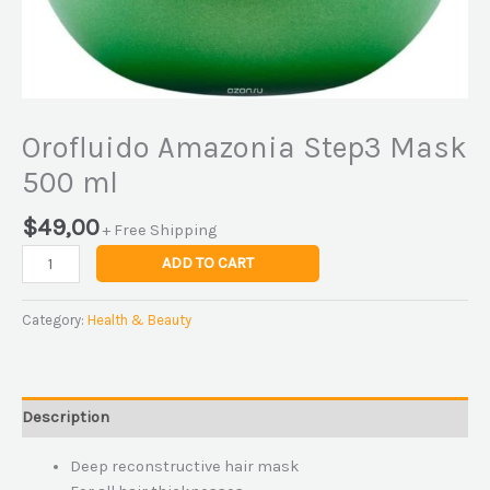
Orofluido Amazonia Step3 Mask
500 ml
$
49,00
+ Free Shipping
ADD TO CART
Category:
Health & Beauty
Description
Deep reconstructive hair mask