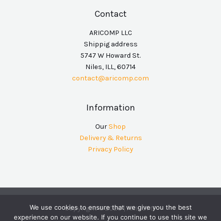
Contact
ARICOMP LLC
Shippig address
5747 W Howard St.
Niles, ILL, 60714
contact@aricomp.com
Information
Our
Shop
Delivery & Returns
Privacy Policy
We use cookies to ensure that we give you the best
Copyright © 2026 | ARICOMP
experience on our website. If you continue to use this site we