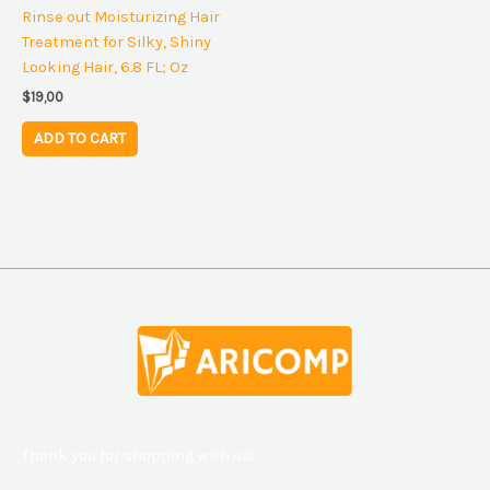
Rinse out Moisturizing Hair
Treatment for Silky, Shiny
Looking Hair, 6.8 FL; Oz
$
19,00
ADD TO CART
Thank you for shopping with us!