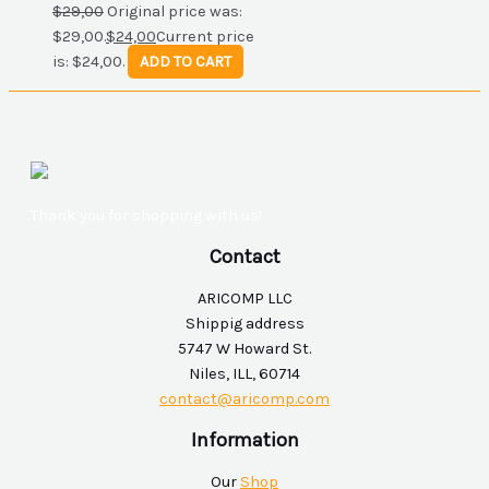
$
29,00
Original price was:
$29,00.
$
24,00
Current price
is: $24,00.
ADD TO CART
Thank you for shopping with us!
Contact
ARICOMP LLC
Shippig address
5747 W Howard St.
Niles, ILL, 60714
contact@aricomp.com
Information
Our
Shop