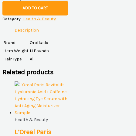
ADD TO CART
Category:
Health & Beauty
Description
Brand
Orofluido
Item Weight
1.1 Pounds
Hair Type
All
Related products
Health & Beauty
L’Oreal Paris