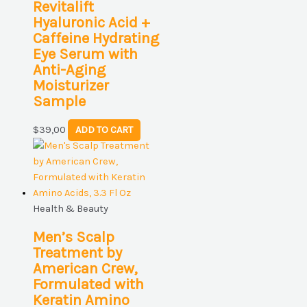
Revitalift
Hyaluronic Acid +
Caffeine Hydrating
Eye Serum with
Anti-Aging
Moisturizer
Sample
$
39,00
ADD TO CART
Health & Beauty
Men’s Scalp
Treatment by
American Crew,
Formulated with
Keratin Amino