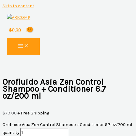
Skip to content
$
0,00
Orofluido Asia Zen Control
Shampoo + Conditioner 6.7
oz/200 ml
$
79,00
+ Free Shipping
Orofluido Asia Zen Control Shampoo + Conditioner 6.7 oz/200 ml
quantity