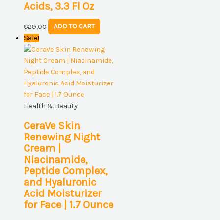
Acids, 3.3 Fl Oz
$
29,00
ADD TO CART
Sale!
Health & Beauty
CeraVe Skin
Renewing Night
Cream |
Niacinamide,
Peptide Complex,
and Hyaluronic
Acid Moisturizer
for Face | 1.7 Ounce