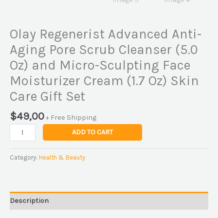
Olay Regenerist Advanced Anti-
Aging Pore Scrub Cleanser (5.0
Oz) and Micro-Sculpting Face
Moisturizer Cream (1.7 Oz) Skin
Care Gift Set
$
49,00
+ Free Shipping
ADD TO CART
Category:
Health & Beauty
Description