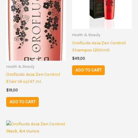
Health & Beauty
Orofluido Asia Zen Control
Shampoo (200ml)
$
49,00
Health & Beauty
ADD TO CART
Orofluido Asia Zen Control
Elixir 1.6 oz/47 ml.
$
19,00
ADD TO CART