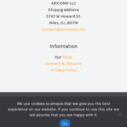
ARICOMP LLC
Shippig address
5747 W Howard St.
Niles, ILL, 60714
contact@aricomp.com
Information
Our
Shop
Delivery & Returns
Privacy Policy
We use cookies to ensure that we give you the best
Copyright © 2026 | ARICOMP
experience on our website. If you continue to use this site we
will assume that you are happy with it.
Ok