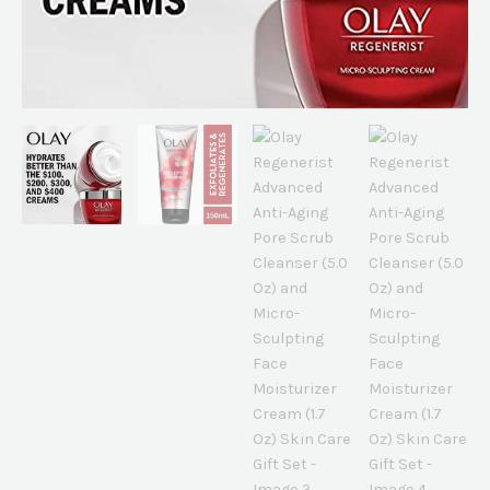
Moisturizer
Cream
(1.7
Oz)
Skin
Care
Gift
Set
quantity