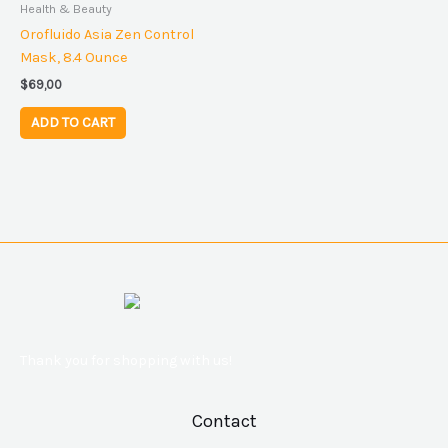
Health & Beauty
Orofluido Asia Zen Control
Mask, 8.4 Ounce
$
69,00
ADD TO CART
Thank you for shopping with us!
Contact