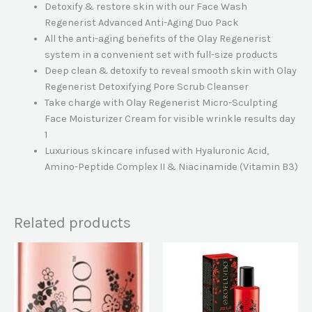
Detoxify & restore skin with our Face Wash
Regenerist Advanced Anti-Aging Duo Pack
All the anti-aging benefits of the Olay Regenerist
system in a convenient set with full-size products
Deep clean & detoxify to reveal smooth skin with Olay
Regenerist Detoxifying Pore Scrub Cleanser
Take charge with Olay Regenerist Micro-Sculpting
Face Moisturizer Cream for visible wrinkle results day
1
Luxurious skincare infused with Hyaluronic Acid,
Amino-Peptide Complex II & Niacinamide (Vitamin B3)
Related products