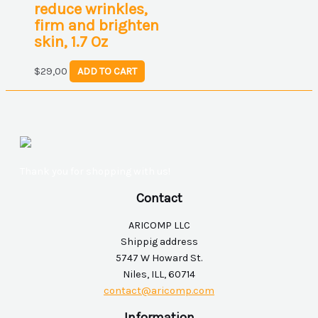
reduce wrinkles,
firm and brighten
skin, 1.7 Oz
$
29,00
ADD TO CART
Thank you for shopping with us!
Contact
ARICOMP LLC
Shippig address
5747 W Howard St.
Niles, ILL, 60714
contact@aricomp.com
Information