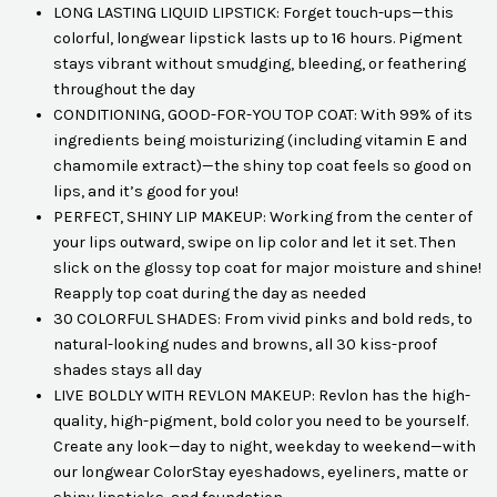
LONG LASTING LIQUID LIPSTICK: Forget touch-ups—this
colorful, longwear lipstick lasts up to 16 hours. Pigment
stays vibrant without smudging, bleeding, or feathering
throughout the day
CONDITIONING, GOOD-FOR-YOU TOP COAT: With 99% of its
ingredients being moisturizing (including vitamin E and
chamomile extract)—the shiny top coat feels so good on
lips, and it’s good for you!
PERFECT, SHINY LIP MAKEUP: Working from the center of
your lips outward, swipe on lip color and let it set. Then
slick on the glossy top coat for major moisture and shine!
Reapply top coat during the day as needed
30 COLORFUL SHADES: From vivid pinks and bold reds, to
natural-looking nudes and browns, all 30 kiss-proof
shades stays all day
LIVE BOLDLY WITH REVLON MAKEUP: Revlon has the high-
quality, high-pigment, bold color you need to be yourself.
Create any look—day to night, weekday to weekend—with
our longwear ColorStay eyeshadows, eyeliners, matte or