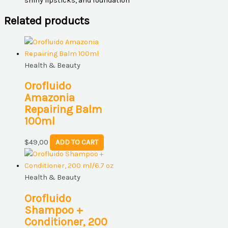
shiny lipsticks, and foundation
Related products
Health & Beauty
Orofluido
Amazonia
Repairing Balm
100ml
$
49,00
ADD TO CART
Health & Beauty
Orofluido
Shampoo +
Conditioner, 200