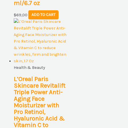
ml/6.7 oz
$
69,00
ADD TO CART
Health & Beauty
L’Oreal Paris
Skincare Revitalift
Triple Power Anti-
Aging Face
Moisturizer with
Pro Retinol,
Hyaluronic Acid &
Vitamin C to