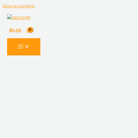
Skip to content
$
0,00