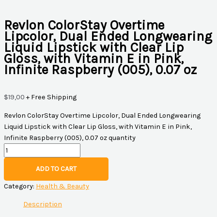
Revlon ColorStay Overtime
Lipcolor, Dual Ended Longwearing
Liquid Lipstick with Clear Lip
Gloss, with Vitamin E in Pink,
Infinite Raspberry (005), 0.07 oz
$
19,00
+ Free Shipping
Revlon ColorStay Overtime Lipcolor, Dual Ended Longwearing
Liquid Lipstick with Clear Lip Gloss, with Vitamin E in Pink,
Infinite Raspberry (005), 0.07 oz quantity
ADD TO CART
Category:
Health & Beauty
Description