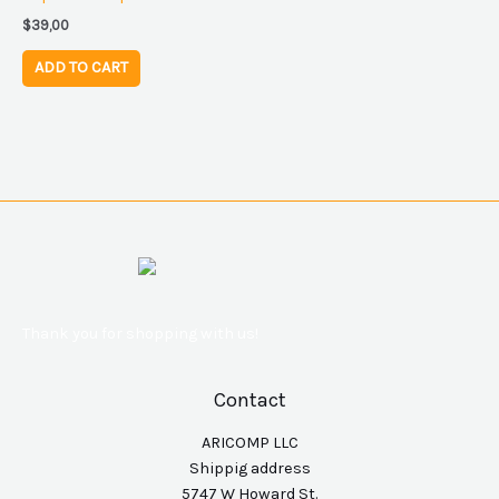
$
39,00
ADD TO CART
Thank you for shopping with us!
Contact
ARICOMP LLC
Shippig address
5747 W Howard St.