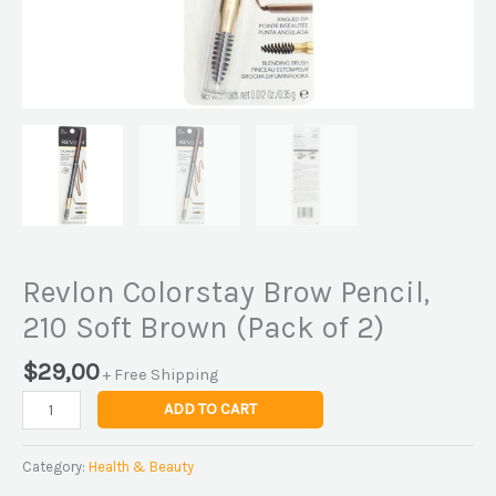
Revlon Colorstay Brow Pencil,
210 Soft Brown (Pack of 2)
$
29,00
+ Free Shipping
ADD TO CART
Category:
Health & Beauty