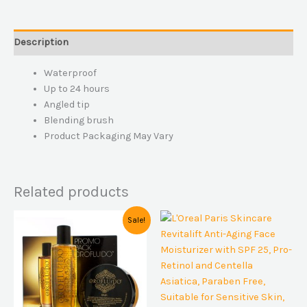
Description
Waterproof
Up to 24 hours
Angled tip
Blending brush
Product Packaging May Vary
Related products
Original
Current
Sale!
price
price
was:
is:
$49,00.
$45,00.