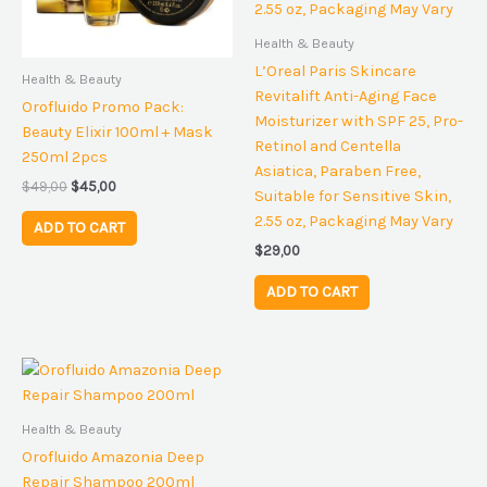
Health & Beauty
L’Oreal Paris Skincare
Health & Beauty
Revitalift Anti-Aging Face
Orofluido Promo Pack:
Moisturizer with SPF 25, Pro-
Beauty Elixir 100ml + Mask
Retinol and Centella
250ml 2pcs
Asiatica, Paraben Free,
$
49,00
$
45,00
Suitable for Sensitive Skin,
2.55 oz, Packaging May Vary
ADD TO CART
$
29,00
ADD TO CART
Health & Beauty
Orofluido Amazonia Deep
Repair Shampoo 200ml