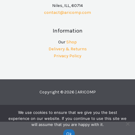
Niles, ILL, 60714
contact@aricomp.com
Information
Our
Shop
Delivery & Returns
Privacy Policy
Copyright © 2026 | ARICOMP
We use cookies to ensure that we give you the best
experience on our website. If you continue to use this site we
will assume that you are happy with it.
Ok