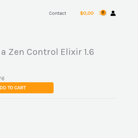
Contact
$
0,00
a Zen Control Elixir 1.6
ng
DD TO CART