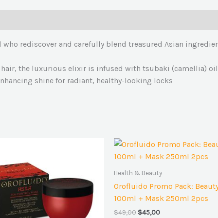
d who rediscover and carefully blend treasured Asian ingredient
 hair, the luxurious elixir is infused with tsubaki (camellia) o
 enhancing shine for radiant, healthy-looking locks
Original
Current
price
price
was:
is:
$49,00.
$45,00.
Health & Beauty
Orofluido Promo Pack: Beauty 
100ml + Mask 250ml 2pcs
$
49,00
$
45,00