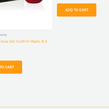
ADD TO CART
eauty
 Asia Zen Control Mask, 8.4
TO CART