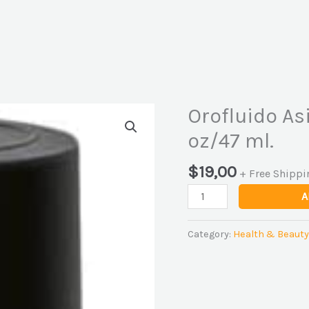
Orofluido Asi
Orofluido
Asia
oz/47 ml.
Zen
Control
$
19,00
+ Free Shippi
Elixir
A
1.6
oz/47
ml.
Category:
Health & Beauty
quantity