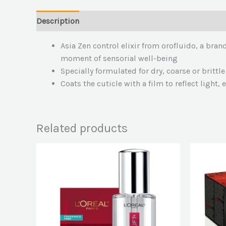
Description
Asia Zen control elixir from orofluido, a bran
moment of sensorial well-being
Specially formulated for dry, coarse or brittle
Coats the cuticle with a film to reflect light,
Related products