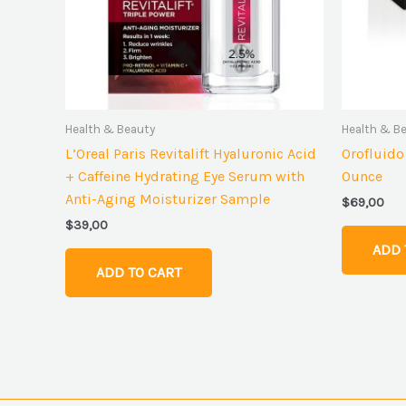
Health & Beauty
Health & B
L’Oreal Paris Revitalift Hyaluronic Acid
Orofluido
+ Caffeine Hydrating Eye Serum with
Ounce
Anti-Aging Moisturizer Sample
$
69,00
$
39,00
ADD 
ADD TO CART