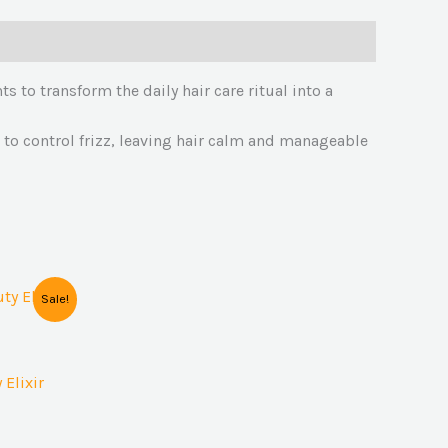
s to transform the daily hair care ritual into a
il to control frizz, leaving hair calm and manageable
Sale!
Elixir