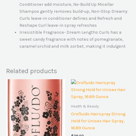
Conditioner add moisture, No-Build Up Micellar
Shampoo gently removes build-up, Non-Stop Dreamy
Curls leave-in conditioner defines and Refresh and
Reshape Curl leave-in spray refreshes
Irresistible Fragrance- Dream Lengths Curls has a
sweet candy fragrance with notes of pomegranate,
caramel orchid and milk sorbet, making it indulgent
Related products
Health & Beauty
Orofluido Hairspray Strong
Hold for Unisex Hair Spray,
16.89 Ounce