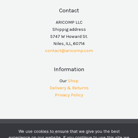
Contact
ARICOMP LLC
Shippig address
5747 W Howard St.
Niles, ILL, 60714
contact@aricomp.com
Information
Our
Shop
Delivery & Returns
Privacy Policy
We use cookies to ensure that we give you the best
Copyright © 2026 | ARICOMP
experience on our website. If you continue to use this site we