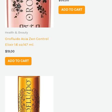
$
39,00
ADD TO CART
Health & Beauty
Orofluido Asia Zen Control
Elixir 1.6 oz/47 ml.
$
19,00
ADD TO CART