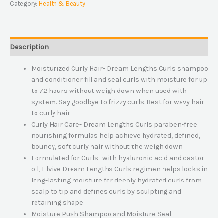
Category:
Health & Beauty
Description
Moisturized Curly Hair- Dream Lengths Curls shampoo
and conditioner fill and seal curls with moisture for up
to 72 hours without weigh down when used with
system. Say goodbye to frizzy curls. Best for wavy hair
to curly hair
Curly Hair Care- Dream Lengths Curls paraben-free
nourishing formulas help achieve hydrated, defined,
bouncy, soft curly hair without the weigh down
Formulated for Curls- with hyaluronic acid and castor
oil, Elvive Dream Lengths Curls regimen helps locks in
long-lasting moisture for deeply hydrated curls from
scalp to tip and defines curls by sculpting and
retaining shape
Moisture Push Shampoo and Moisture Seal