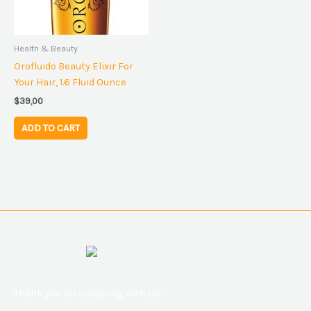
Health & Beauty
Orofluido Beauty Elixir For
Your Hair, 1.6 Fluid Ounce
$
39,00
ADD TO CART
Thank you for shopping with us!