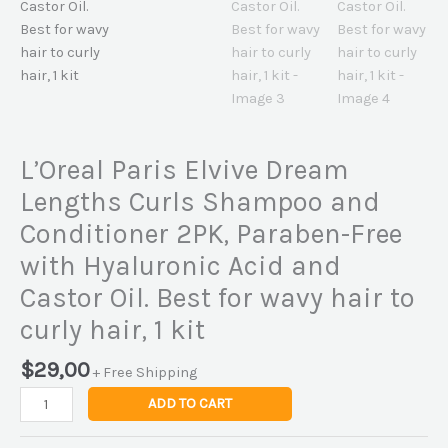
L’Oreal Paris Elvive Dream
Lengths Curls Shampoo and
Conditioner 2PK, Paraben-Free
with Hyaluronic Acid and
Castor Oil. Best for wavy hair to
curly hair, 1 kit
$
29,00
+ Free Shipping
ADD TO CART