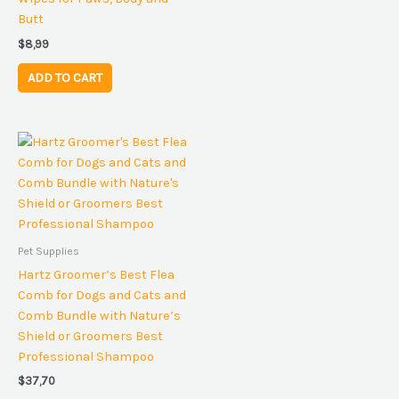
Butt
$
8,99
ADD TO CART
Pet Supplies
Hartz Groomer’s Best Flea
Comb for Dogs and Cats and
Comb Bundle with Nature’s
Shield or Groomers Best
Professional Shampoo
$
37,70