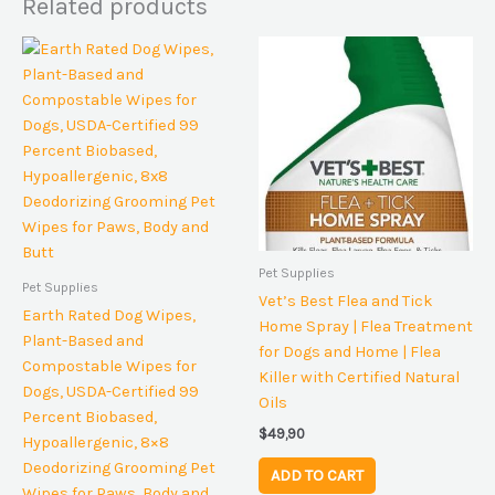
Related products
Pet Supplies
Pet Supplies
Vet’s Best Flea and Tick
Earth Rated Dog Wipes,
Home Spray | Flea Treatment
Plant-Based and
for Dogs and Home | Flea
Compostable Wipes for
Killer with Certified Natural
Dogs, USDA-Certified 99
Oils
Percent Biobased,
$
49,90
Hypoallergenic, 8×8
Deodorizing Grooming Pet
ADD TO CART
Wipes for Paws, Body and