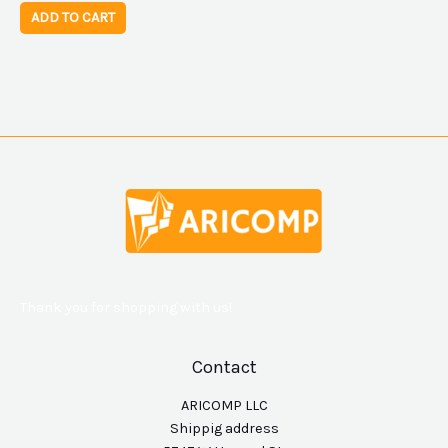
ADD TO CART
Thank you for shopping with us!
Contact
ARICOMP LLC
Shippig address