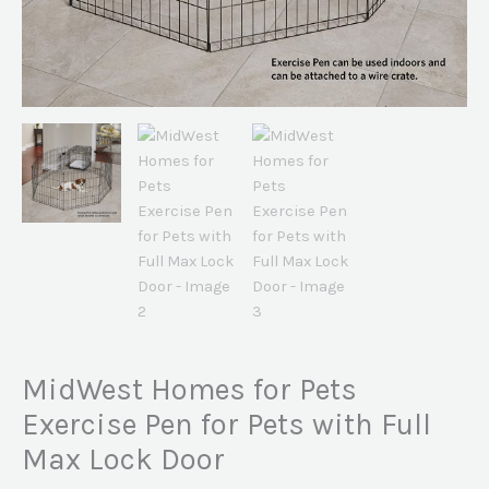
MidWest Homes for Pets
Exercise Pen for Pets with Full
Max Lock Door