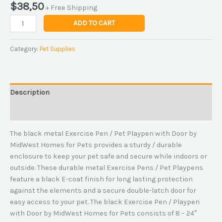
$
38,50
+ Free Shipping
ADD TO CART
Category:
Pet Supplies
Description
Reviews (0)
The black metal Exercise Pen / Pet Playpen with Door by
MidWest Homes for Pets provides a sturdy / durable
enclosure to keep your pet safe and secure while indoors or
outside. These durable metal Exercise Pens / Pet Playpens
feature a black E-coat finish for long lasting protection
against the elements and a secure double-latch door for
easy access to your pet. The black Exercise Pen / Playpen
with Door by MidWest Homes for Pets consists of 8 – 24″