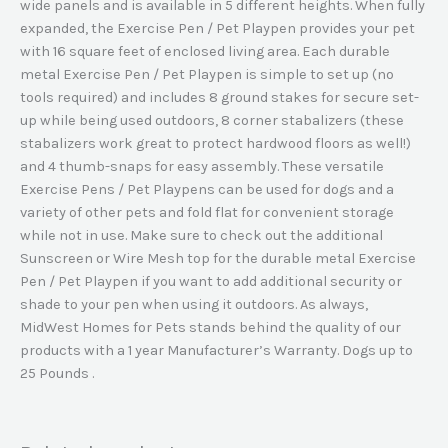
wide panels and is available in 5 different heights. When fully
expanded, the Exercise Pen / Pet Playpen provides your pet
with 16 square feet of enclosed living area. Each durable
metal Exercise Pen / Pet Playpen is simple to set up (no
tools required) and includes 8 ground stakes for secure set-
up while being used outdoors, 8 corner stabalizers (these
stabalizers work great to protect hardwood floors as well!)
and 4 thumb-snaps for easy assembly. These versatile
Exercise Pens / Pet Playpens can be used for dogs and a
variety of other pets and fold flat for convenient storage
while not in use. Make sure to check out the additional
Sunscreen or Wire Mesh top for the durable metal Exercise
Pen / Pet Playpen if you want to add additional security or
shade to your pen when using it outdoors. As always,
MidWest Homes for Pets stands behind the quality of our
products with a 1 year Manufacturer’s Warranty. Dogs up to
25 Pounds .