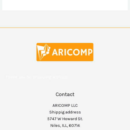
Thank you for shopping with us!
Contact
ARICOMP LLC
Shippig address
5747 W Howard St.
Niles, ILL, 60714