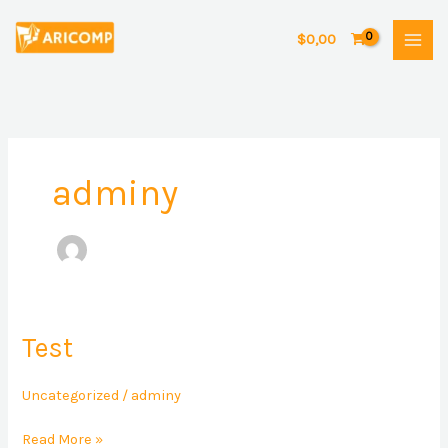
Skip
to
$
0,00
content
adminy
Test
Test
Uncategorized
/
adminy
Read More »