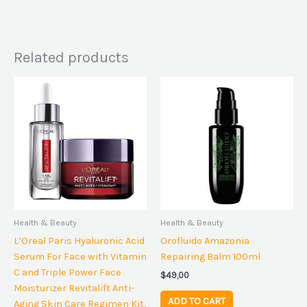
Related products
Health & Beauty
Health & Beauty
L’Oreal Paris Hyaluronic Acid
Orofluido Amazonia
Serum For Face with Vitamin
Repairing Balm 100ml
C and Triple Power Face
$
49,00
Moisturizer Revitalift Anti-
ADD TO CART
Aging Skin Care Regimen Kit,