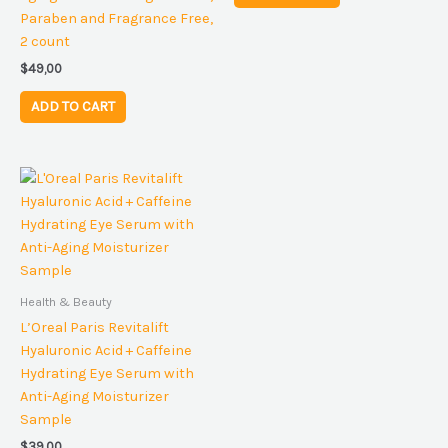
Paraben and Fragrance Free,
2 count
$
49,00
ADD TO CART
Health & Beauty
L’Oreal Paris Revitalift
Hyaluronic Acid + Caffeine
Hydrating Eye Serum with
Anti-Aging Moisturizer
Sample
$
39,00