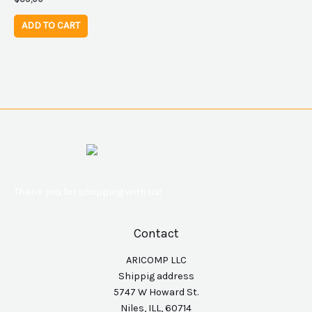
ADD TO CART
Thank you for shopping with us!
Contact
ARICOMP LLC
Shippig address
5747 W Howard St.
Niles, ILL, 60714