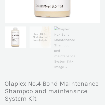
Olaplex No.4 Bond Maintenance
Shampoo and maintenance
System Kit