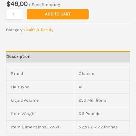
$
49,00
+ Free Shipping
ADD TO CART
Category:
Health & Beauty
Description
Brand
Olaplex
Hair Type
All
Liquid Volume
250 Milliliters
Item Weight
0.5 Pounds
Item Dimensions LxWxH
5.2 x 2.2 x 2.2 inches