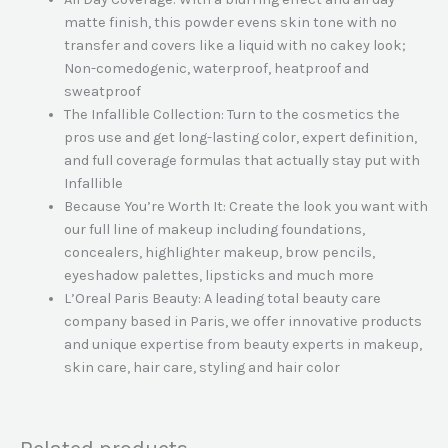
matte finish, this powder evens skin tone with no
transfer and covers like a liquid with no cakey look;
Non-comedogenic, waterproof, heatproof and
sweatproof
The Infallible Collection: Turn to the cosmetics the
pros use and get long-lasting color, expert definition,
and full coverage formulas that actually stay put with
Infallible
Because You’re Worth It: Create the look you want with
our full line of makeup including foundations,
concealers, highlighter makeup, brow pencils,
eyeshadow palettes, lipsticks and much more
L’Oreal Paris Beauty: A leading total beauty care
company based in Paris, we offer innovative products
and unique expertise from beauty experts in makeup,
skin care, hair care, styling and hair color