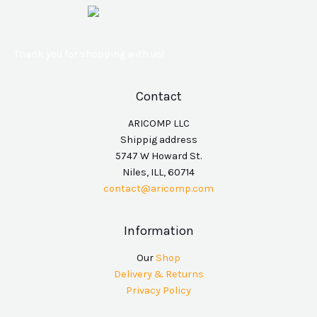
Thank you for shopping with us!
Contact
ARICOMP LLC
Shippig address
5747 W Howard St.
Niles, ILL, 60714
contact@aricomp.com
Information
Our
Shop
Delivery & Returns
Privacy Policy