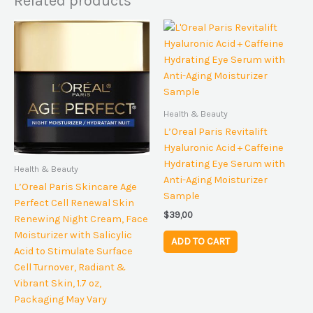
Related products
Health & Beauty
L’Oreal Paris Revitalift
Hyaluronic Acid + Caffeine
Hydrating Eye Serum with
Health & Beauty
Anti-Aging Moisturizer
L’Oreal Paris Skincare Age
Sample
Perfect Cell Renewal Skin
$
39,00
Renewing Night Cream, Face
Moisturizer with Salicylic
ADD TO CART
Acid to Stimulate Surface
Cell Turnover, Radiant &
Vibrant Skin, 1.7 oz,
Packaging May Vary