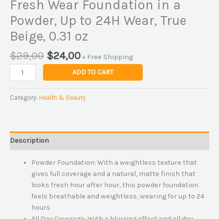
Fresh Wear Foundation in a
Powder, Up to 24H Wear, True
Beige, 0.31 oz
$
29,00
$
24,00
+ Free Shipping
ADD TO CART
Category:
Health & Beauty
Description
Powder Foundation: With a weightless texture that
gives full coverage and a natural, matte finish that
looks fresh hour after hour, this powder foundation
feels breathable and weightless, wearing for up to 24
hours
All Day Coverage: With a blurring effect and all day