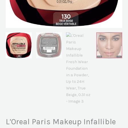
True
Beige,
0.31
oz
quantity
L’Oreal Paris Makeup Infallible