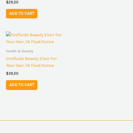
$
29,00
ADD TO CART
Health & Beauty
Orofluido Beauty Elixir For
Your Hair, 1.6 Fluid Ounce
$
39,00
ADD TO CART